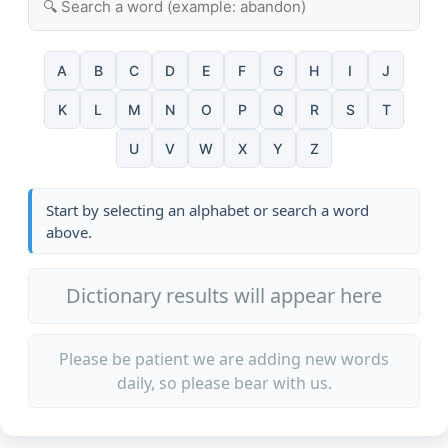
A
B
C
D
E
F
G
H
I
J
K
L
M
N
O
P
Q
R
S
T
U
V
W
X
Y
Z
Start by selecting an alphabet or search a word
above.
Dictionary results will appear here
Please be patient we are adding new words
daily, so please bear with us.