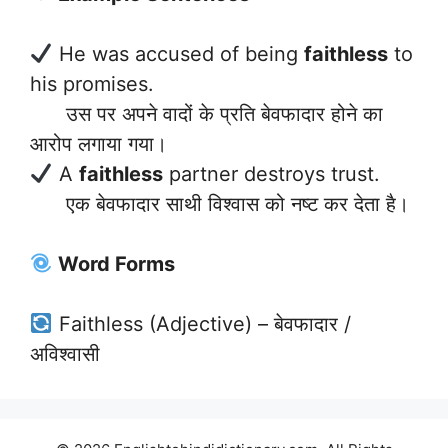
He was accused of being
faithless
to
his promises.
उस पर अपने वादों के प्रति बेवफादार होने का
आरोप लगाया गया।
A
faithless
partner destroys trust.
एक बेवफादार साथी विश्वास को नष्ट कर देता है।
Word Forms
Faithless (Adjective) – बेवफादार /
अविश्वासी