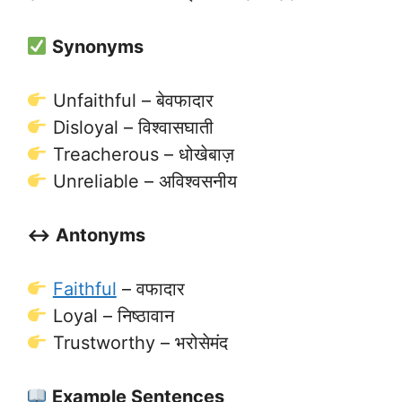
Synonyms
Unfaithful – बेवफादार
Disloyal – विश्वासघाती
Treacherous – धोखेबाज़
Unreliable – अविश्वसनीय
↔️ Antonyms
Faithful
– वफादार
Loyal – निष्ठावान
Trustworthy – भरोसेमंद
Example Sentences