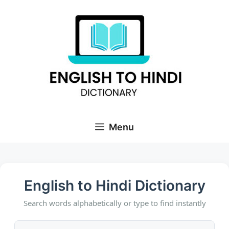
Skip
to
content
Menu
English to Hindi Dictionary
Search words alphabetically or type to find instantly