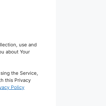
llection, use and
You about Your
sing the Service,
h this Privacy
vacy Policy