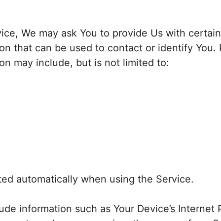
ice, We may ask You to provide Us with certain
ion that can be used to contact or identify You.
ion may include, but is not limited to:
ted automatically when using the Service.
de information such as Your Device’s Internet 