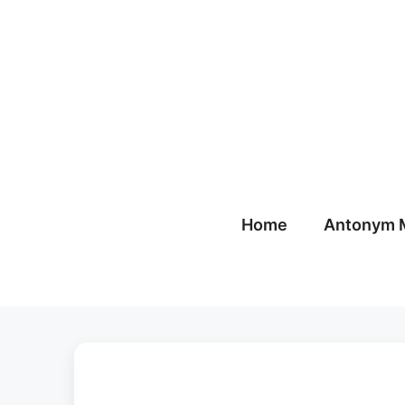
Skip
to
content
Home
Antonym 