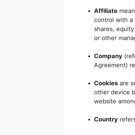
Affiliate
means 
control with a
shares, equity 
or other manag
Company
(ref
Agreement) ref
Cookies
are sm
other device b
website among
Country
refers