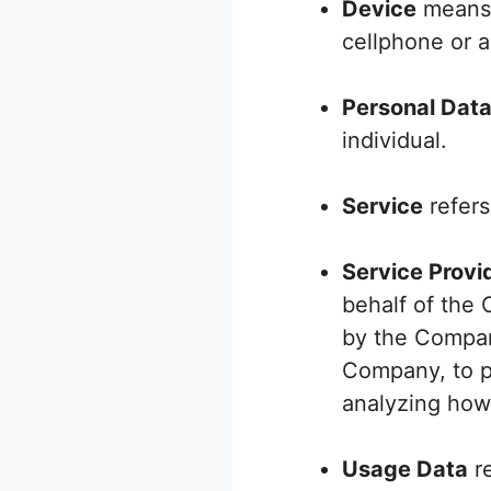
Device
means 
cellphone or a 
Personal Dat
individual.
Service
refers
Service Provi
behalf of the 
by the Company
Company, to pe
analyzing how 
Usage Data
re