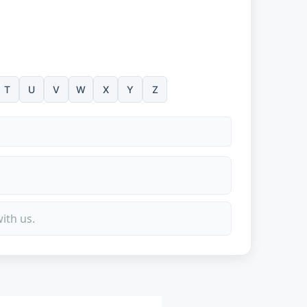
T
U
V
W
X
Y
Z
ith us.