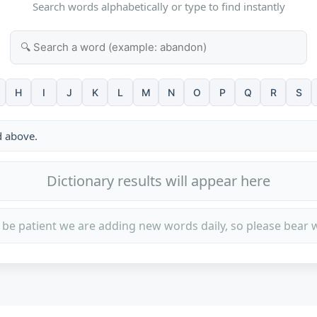
Search words alphabetically or type to find instantly
H
I
J
K
L
M
N
O
P
Q
R
S
d above.
Dictionary results will appear here
 be patient we are adding new words daily, so please bear w