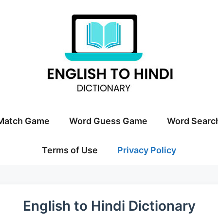
Match Game
Word Guess Game
Word Searc
Terms of Use
Privacy Policy
English to Hindi Dictionary