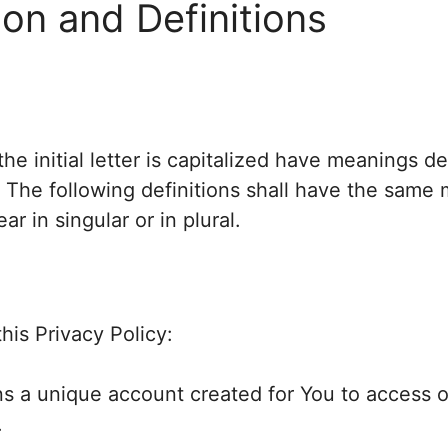
ion and Definitions
he initial letter is capitalized have meanings d
. The following definitions shall have the same
r in singular or in plural.
his Privacy Policy:
 a unique account created for You to access ou
.