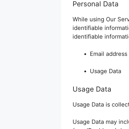
Personal Data
While using Our Serv
identifiable informat
identifiable informat
Email address
Usage Data
Usage Data
Usage Data is collec
Usage Data may inclu