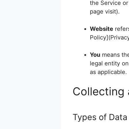
the Service or
page visit).
Website
refer
Policy](Privac
You
means the 
legal entity o
as applicable.
Collecting
Types of Data