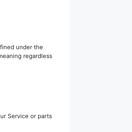
efined under the
 meaning regardless
r Service or parts