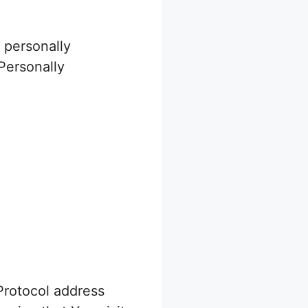
 personally
 Personally
Protocol address