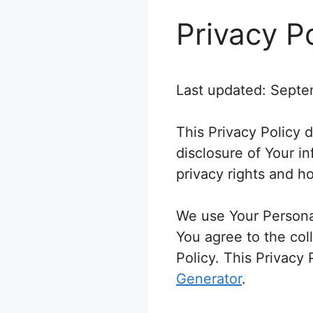
Privacy P
Last updated: Septe
This Privacy Policy 
disclosure of Your i
privacy rights and h
We use Your Personal
You agree to the col
Policy. This Privacy
Generator
.