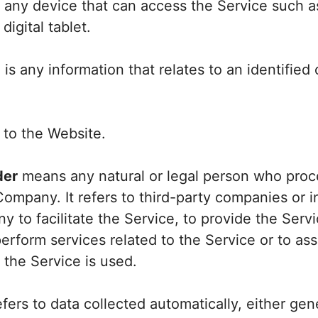
any device that can access the Service such a
digital tablet.
a
is any information that relates to an identified o
 to the Website.
der
means any natural or legal person who proc
Company. It refers to third-party companies or 
 to facilitate the Service, to provide the Servi
rform services related to the Service or to as
the Service is used.
fers to data collected automatically, either ge