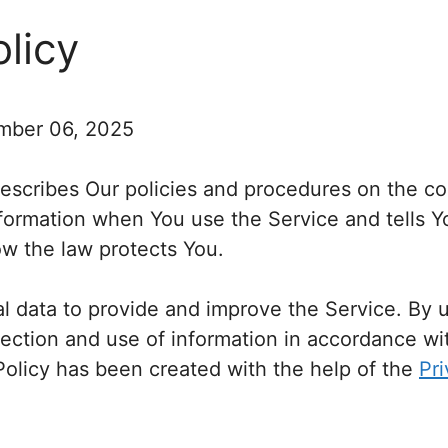
olicy
mber 06, 2025
describes Our policies and procedures on the co
nformation when You use the Service and tells 
ow the law protects You.
 data to provide and improve the Service. By u
lection and use of information in accordance wit
 Policy has been created with the help of the
Pri