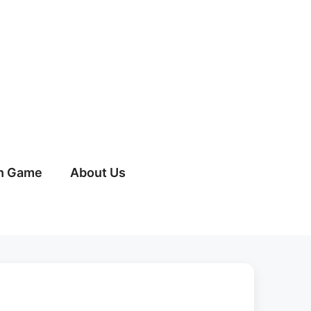
h Game
About Us