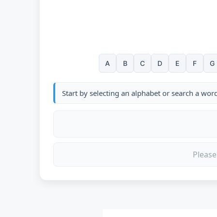
A
B
C
D
E
F
G
Start by selecting an alphabet or search a wor
Please