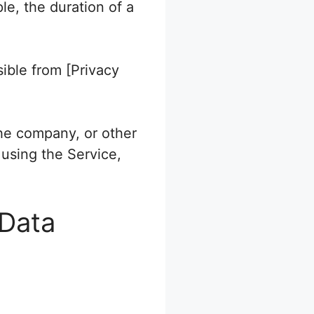
le, the duration of a
sible from [Privacy
the company, or other
 using the Service,
 Data