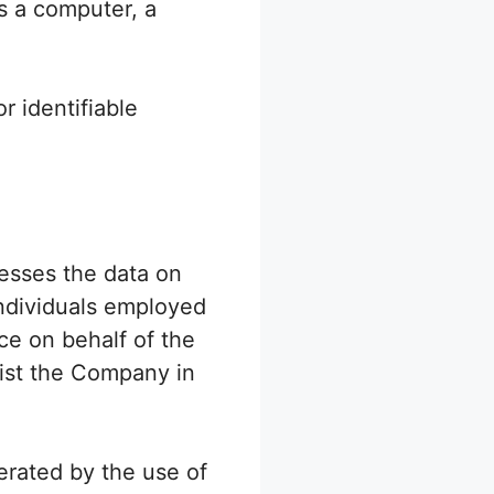
s a computer, a
r identifiable
esses the data on
individuals employed
ce on behalf of the
sist the Company in
nerated by the use of