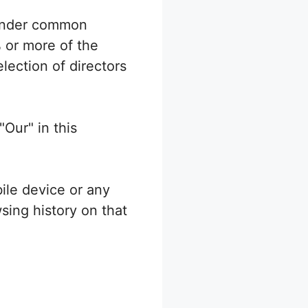
s under common
 or more of the
election of directors
"Our" in this
ile device or any
sing history on that