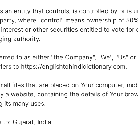
an entity that controls, is controlled by or i
 party, where "control" means ownership of 50%
interest or other securities entitled to vote for 
ing authority.
erred to as either "the Company", "We", "Us" or 
ers to https://englishtohindidictionary.com.
all files that are placed on Your computer, mob
y a website, containing the details of Your brow
 its many uses.
 to: Gujarat, India