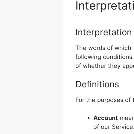
Interpretat
Interpretation
The words of which t
following conditions
of whether they appea
Definitions
For the purposes of t
Account
means
of our Service