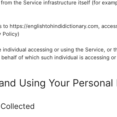
 from the Service infrastructure itself (for examp
s to https://englishtohindidictionary.com, acces
y Policy)
individual accessing or using the Service, or 
n behalf of which such individual is accessing or
 and Using Your Personal
 Collected